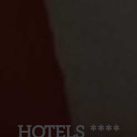
HOTELS ****