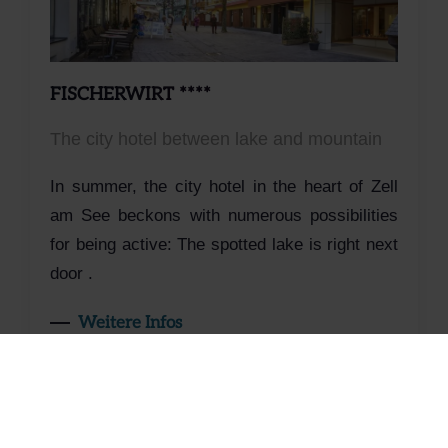
FISCHERWIRT ****
The city hotel between lake and mountain
In summer, the city hotel in the heart of Zell
am See beckons with numerous possibilities
for being active: The spotted lake is right next
door .
Weitere Infos