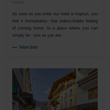
home.
As soon as you enter our hotel in Kaprun, you
feel it immediately: that indescribable feeling
of coming home. In a place where you can
simply be - just as you are.
More Info