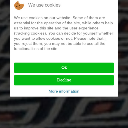
We use cookies
We use cookies on our website. Some of them are
essential for the operation of the site, while others help
us to improve this site and the user experience
(tracking cookies). You can decide for yourself whether
you want to allow cookies or not. Please note that if
you reject them, you may not be able to use all the
functionalities of the site.
Ok
Decline
More information