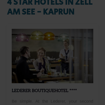
4 STAR HOTELS IN ZELL
AM SEE - KAPRUN
LEDERER BOUTIQUEHOTEL ****
Be simple. At the Lederer, your second