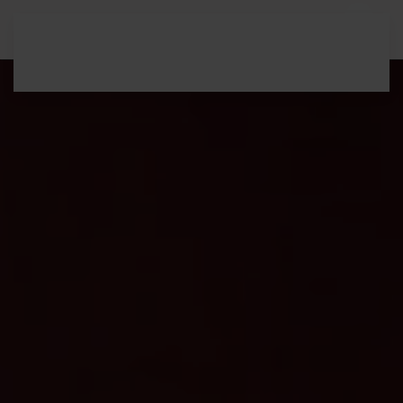
Skip to main content