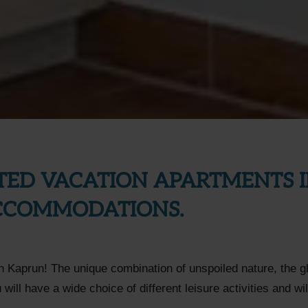
TED VACATION APARTMENTS I
ACCOMMODATIONS.
on Kaprun! The unique combination of unspoiled nature, the gl
ill have a wide choice of different leisure activities and wi