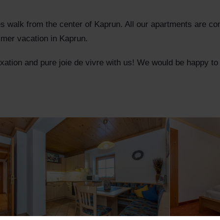
es walk from the center of Kaprun. All our apartments are co
ummer vacation in Kaprun.
laxation and pure joie de vivre with us! We would be happy 