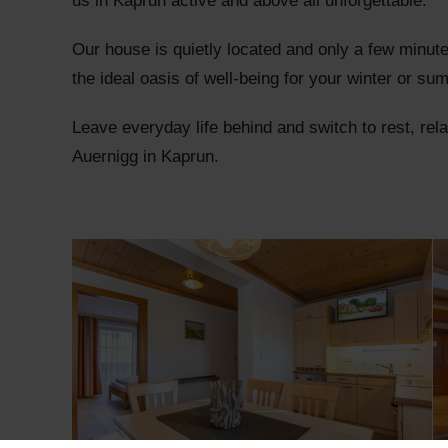
us in Kaprun active and above all unforgettable.
Our house is quietly located and only a few minut
the ideal oasis of well-being for your winter or s
Leave everyday life behind and switch to rest, re
Auernigg in Kaprun.