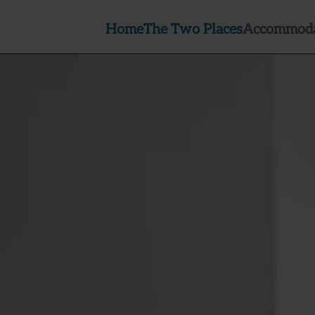
Home
The Two Places
Accommoda