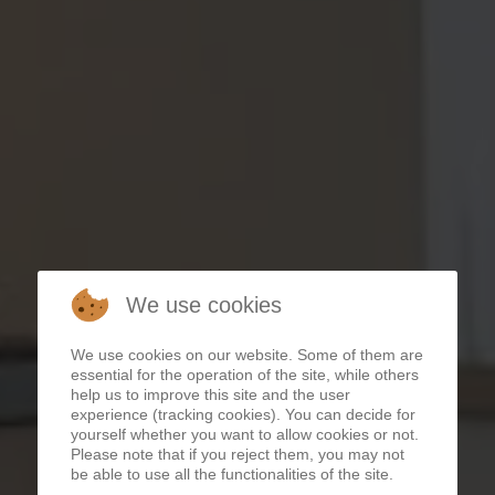
We use cookies
We use cookies on our website. Some of them are
essential for the operation of the site, while others
help us to improve this site and the user
APARTMENTS AUERNIGG
experience (tracking cookies). You can decide for
yourself whether you want to allow cookies or not.
Please note that if you reject them, you may not
be able to use all the functionalities of the site.